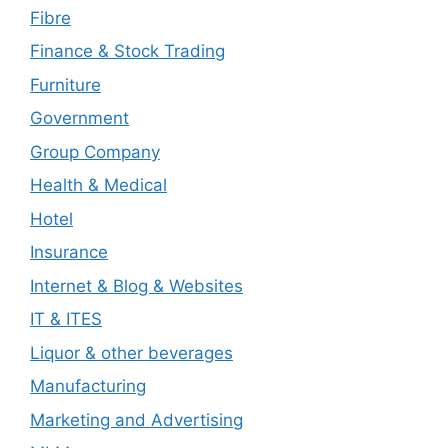
Fibre
Finance & Stock Trading
Furniture
Government
Group Company
Health & Medical
Hotel
Insurance
Internet & Blog & Websites
IT & ITES
Liquor & other beverages
Manufacturing
Marketing and Advertising