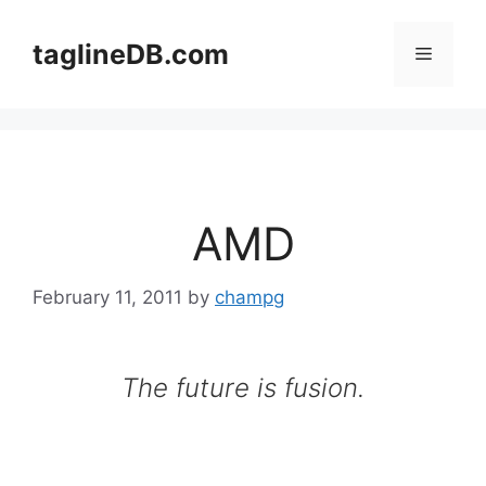
Skip
to
taglineDB.com
Menu
content
AMD
February 11, 2011
by
champg
The future is fusion.