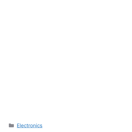
Categories
Electronics