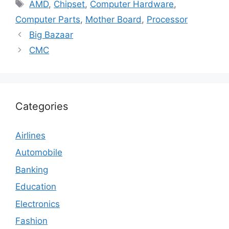
Tags
AMD
,
Chipset
,
Computer Hardware
,
Computer Parts
,
Mother Board
,
Processor
Big Bazaar
CMC
Categories
Airlines
Automobile
Banking
Education
Electronics
Fashion