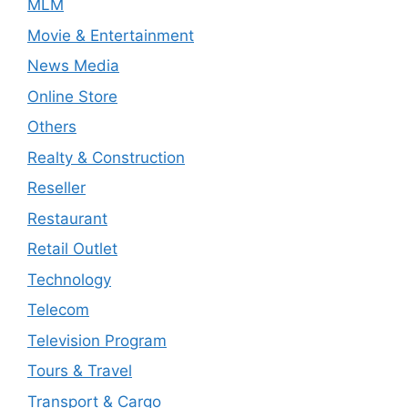
MLM
Movie & Entertainment
News Media
Online Store
Others
Realty & Construction
Reseller
Restaurant
Retail Outlet
Technology
Telecom
Television Program
Tours & Travel
Transport & Cargo