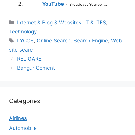
YouTube
-
Broadcast Yourself....
Categories
Internet & Blog & Websites
,
IT & ITES
,
Technology
Tags
LYCOS
,
Online Search
,
Search Engine
,
Web
site search
RELIGARE
Bangur Cement
Categories
Airlines
Automobile