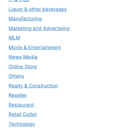
Liquor & other beverages
Manufacturing
Marketing and Advertising
MLM
Movie & Entertainment
News Media
Online Store
Others
Realty & Construction
Reseller
Restaurant
Retail Outlet
Technology