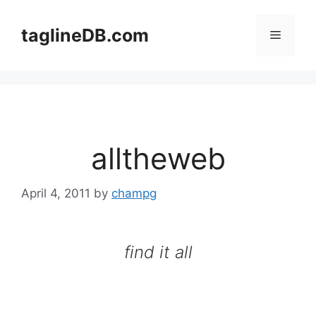
Skip
to
taglineDB.com
Menu
content
alltheweb
April 4, 2011
by
champg
find it all