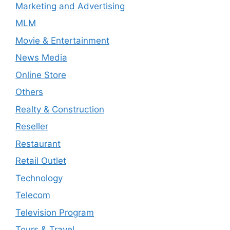
Marketing and Advertising
MLM
Movie & Entertainment
News Media
Online Store
Others
Realty & Construction
Reseller
Restaurant
Retail Outlet
Technology
Telecom
Television Program
Tours & Travel