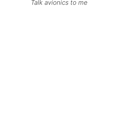
Talk avionics to me