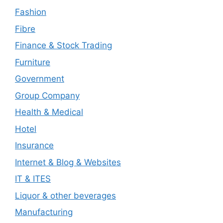
Fashion
Fibre
Finance & Stock Trading
Furniture
Government
Group Company
Health & Medical
Hotel
Insurance
Internet & Blog & Websites
IT & ITES
Liquor & other beverages
Manufacturing