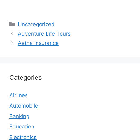
Categories
Uncategorized
Adventure Life Tours
Aetna Insurance
Categories
Airlines
Automobile
Banking
Education
Electronics