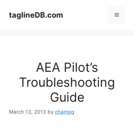
Skip
to
taglineDB.com
Menu
content
AEA Pilot’s
Troubleshooting
Guide
March 13, 2013
by
champg