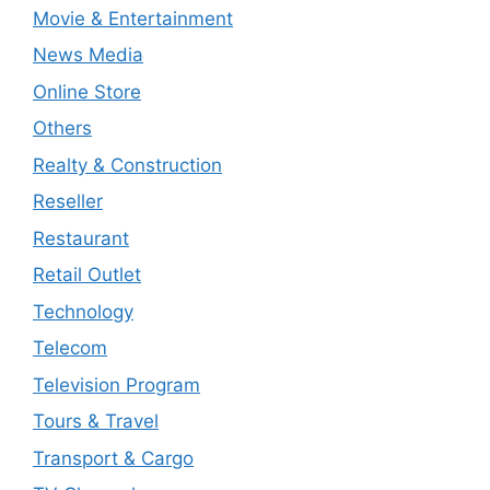
Movie & Entertainment
News Media
Online Store
Others
Realty & Construction
Reseller
Restaurant
Retail Outlet
Technology
Telecom
Television Program
Tours & Travel
Transport & Cargo