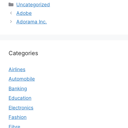
Categories
Uncategorized
Adobe
Adorama Inc.
Categories
Airlines
Automobile
Banking
Education
Electronics
Fashion
Fibre