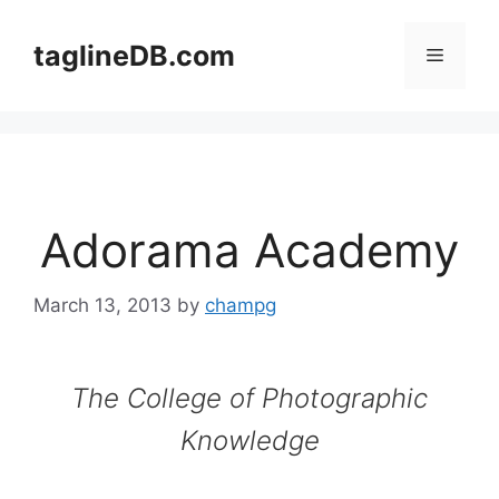
Skip
to
taglineDB.com
Menu
content
Adorama Academy
March 13, 2013
by
champg
The College of Photographic
Knowledge