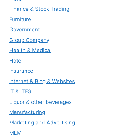
Finance & Stock Trading
Furniture
Government
Group Company
Health & Medical
Hotel
Insurance
Internet & Blog & Websites
IT & ITES
Liquor & other beverages
Manufacturing
Marketing and Advertising
MLM