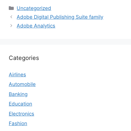
Categories
Uncategorized
Adobe Digital Publishing Suite family
Adobe Analytics
Categories
Airlines
Automobile
Banking
Education
Electronics
Fashion