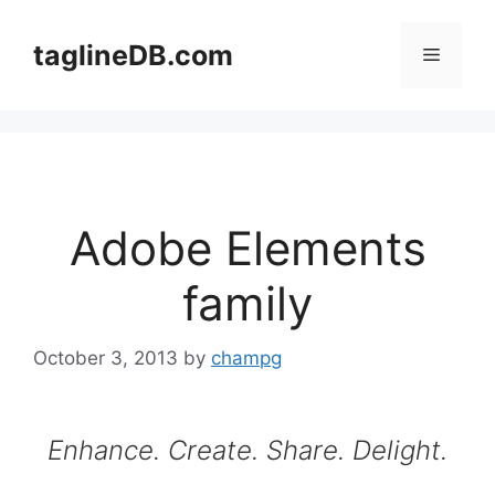
Skip
to
taglineDB.com
Menu
content
Adobe Elements
family
October 3, 2013
by
champg
Enhance. Create. Share. Delight.