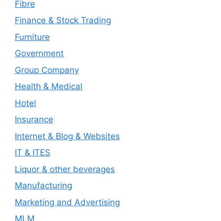
Fibre
Finance & Stock Trading
Furniture
Government
Group Company
Health & Medical
Hotel
Insurance
Internet & Blog & Websites
IT & ITES
Liquor & other beverages
Manufacturing
Marketing and Advertising
MLM