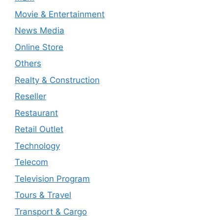
Movie & Entertainment
News Media
Online Store
Others
Realty & Construction
Reseller
Restaurant
Retail Outlet
Technology
Telecom
Television Program
Tours & Travel
Transport & Cargo